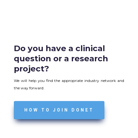
Do you have a clinical
question or a research
project?
We will help you find the appropriate industry network and
the way forward.
HOW TO JOIN DONET