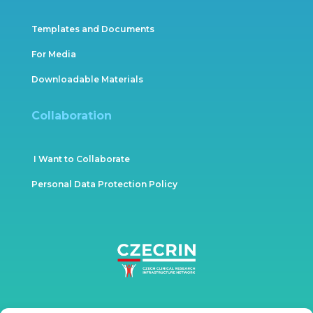
Templates and Documents
For Media
Downloadable Materials
Collaboration
I Want to Collaborate
Personal Data Protection Policy