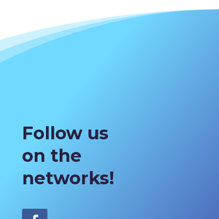
Follow us
on the
networks!