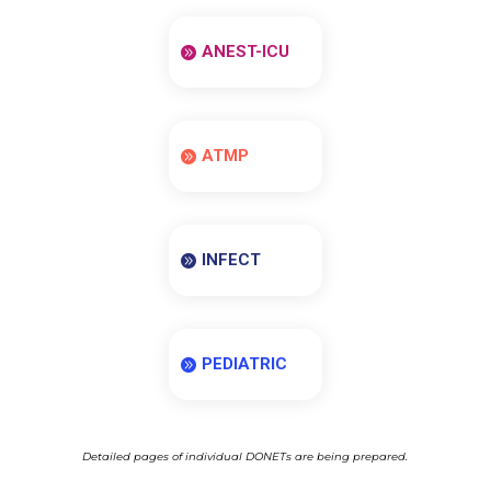
ANEST-ICU
ATMP
INFECT
PEDIATRIC
Detailed pages of individual DONETs are being prepared.