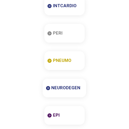
INTCARDIO
PERI
PNEUMO
NEURODEGEN
EPI