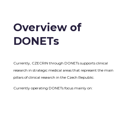
Overview of
DONETs
Currently, CZECRIN through DONETs supports clinical
research in strategic medical areas that represent the main
pillars of clinical research in the Czech Republic.
Currently operating DONETs focus mainly on: