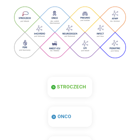
STROCZECH
ONCO