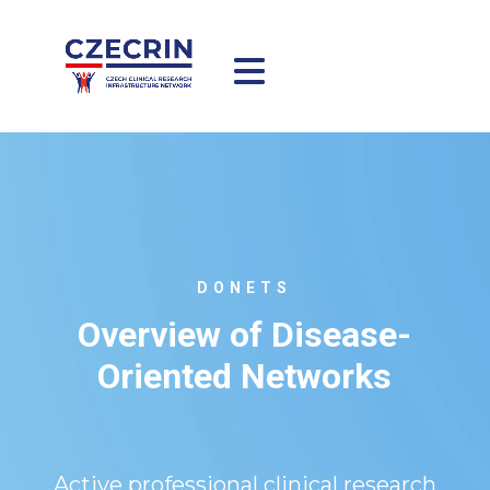
DONETS
Overview of Disease-
Oriented Networks
Active professional clinical research