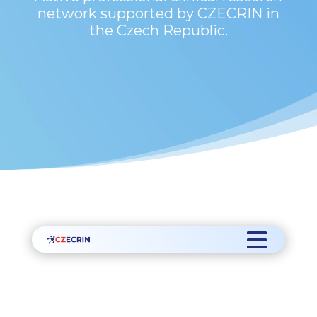
network supported by CZECRIN in
the Czech Republic.