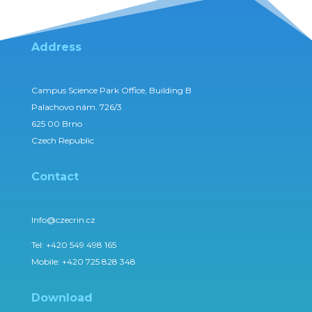
Address
Campus Science Park Office, Building B
Palachovo nám. 726/3
625 00 Brno
Czech Republic
Contact
Info@czecrin.cz
Tel:
+420 549 498 165
Mobile:
+420 725 828 348
Download