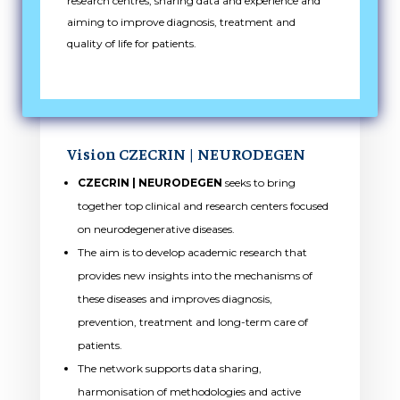
research centres, sharing data and experience and
aiming to improve diagnosis, treatment and
quality of life for patients.
Vision CZECRIN |
NEURODEGEN
CZECRIN | NEURODEGEN
seeks to bring
together top clinical and research centers focused
on neurodegenerative diseases.
The aim is to develop academic research that
provides new insights into the mechanisms of
these diseases and improves diagnosis,
prevention, treatment and long-term care of
patients.
The network supports data sharing,
harmonisation of methodologies and active