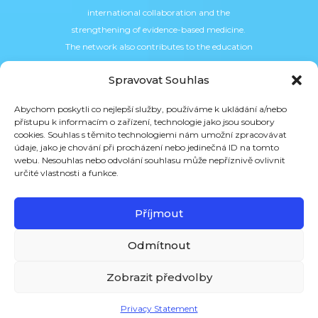
international collaboration and the
strengthening of evidence-based medicine.
The network also contributes to the education
of the professional community, for example in
Spravovat Souhlas
the field of research data management and
the implementation of European standards.
Abychom poskytli co nejlepší služby, používáme k ukládání a/nebo
přístupu k informacím o zařízení, technologie jako jsou soubory
cookies. Souhlas s těmito technologiemi nám umožní zpracovávat
údaje, jako je chování při procházení nebo jedinečná ID na tomto
webu. Nesouhlas nebo odvolání souhlasu může nepříznivě ovlivnit
určité vlastnosti a funkce.
Příjmout
Odmítnout
Zobrazit předvolby
Privacy Statement