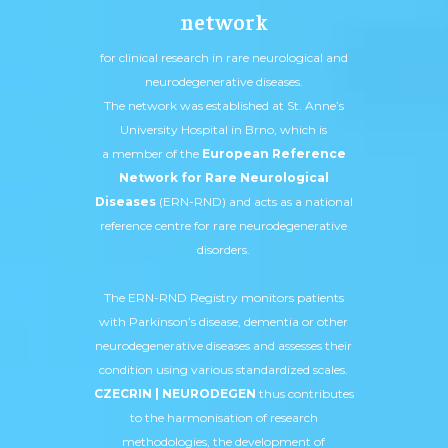
network
for clinical research in rare neurological and
neurodegenerative diseases.
The network was established at St. Anne’s
University Hospital in Brno, which is
a member of the
European Reference
Network for Rare Neurological
Diseases
(ERN-RND) and acts as a national
reference centre for rare neurodegenerative
disorders.
The ERN-RND Registry monitors patients
with Parkinson’s disease, dementia or other
neurodegenerative diseases and assesses their
condition using various standardized scales.
CZECRIN | NEURODEGEN
thus contributes
to the harmonisation of research
methodologies, the development of