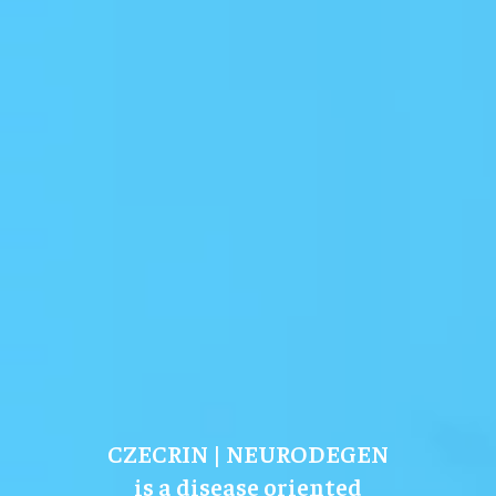
CZECRIN | NEURODEGEN
is a disease oriented