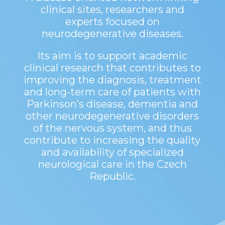
clinical sites, researchers and
experts focused on
neurodegenerative diseases.
Its aim is to support academic
clinical research that contributes to
improving the diagnosis, treatment
and long-term care of patients with
Parkinson’s disease, dementia and
other neurodegenerative disorders
of the nervous system, and thus
contribute to increasing the quality
and availability of specialized
neurological care in the Czech
Republic.