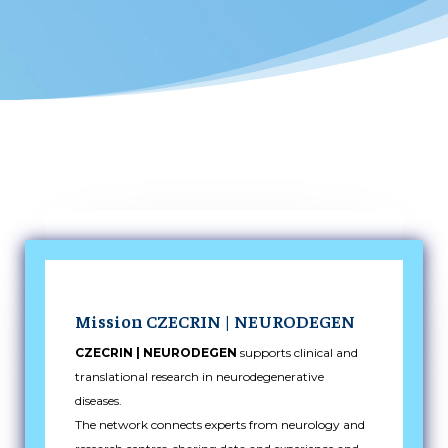
Mission CZECRIN | NEURODEGEN
CZECRIN | NEURODEGEN
supports clinical and
translational research in neurodegenerative
diseases.
The network connects experts from neurology and