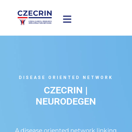
DISEASE ORIENTED NETWORK
CZECRIN |
NEURODEGEN
A disease oriented network linking