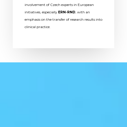
involvement of Czech experts in European
initiatives, especially
ERN-RND
, with an
emphasis on the transfer of research results into
clinical practice.