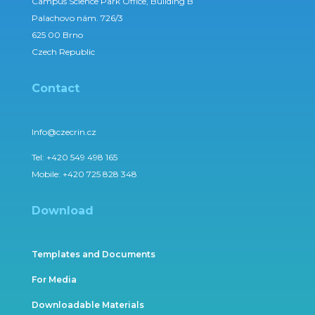
Campus Science Park Office, Building B
Palachovo nám. 726/3
625 00 Brno
Czech Republic
Contact
Info@czecrin.cz
Tel:
+420 549 498 165
Mobile:
+420 725 828 348
Download
Templates and Documents
For Media
Downloadable Materials