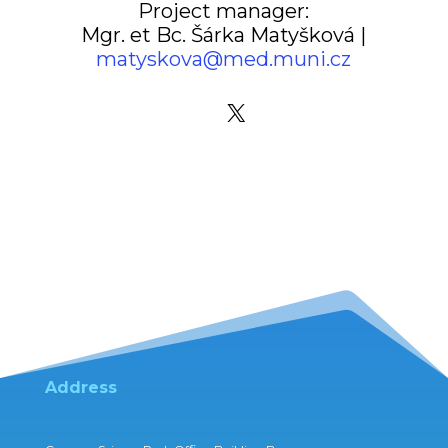
Project manager:
Mgr. et Bc. Šárka Matyšková |
matyskova@med.muni.cz
X
Address