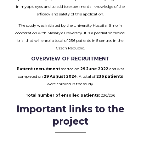
in myopic eyes and to add to experimental knowledge of the
efficacy and safety of this application.
The study was initiated by the University Hospital Brno in
cooperation with Masaryk University. It is a paediatric clinical
trial that will enrol a total of 236 patients in 5 centres in the
Czech Republic.
OVERVIEW OF RECRUITMENT
Patient recruitment
started on
29 June 2022
and was
completed on
29 August 2024
. A total of
236 patients
were enrolled in the study.
Total number of enrolled patients:
236/236
Important links to the
project