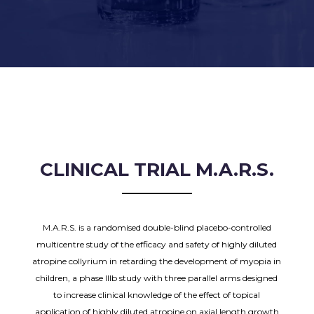
CLINICAL TRIAL M.A.R.S.
M.A.R.S. is a randomised double-blind placebo-controlled
multicentre study of the efficacy and safety of highly diluted
atropine collyrium in retarding the development of myopia in
children, a phase IIIb study with three parallel arms designed
to increase clinical knowledge of the effect of topical
application of highly diluted atropine on axial length growth