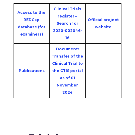
Clinical Trials
Access to the
register –
REDCap
Official project
Search for
database (for
website
2020-002046-
examiners)
16
Document:
Transfer of the
Clinical Trial to
Publications
the CTIS portal
as of 01
November
2024