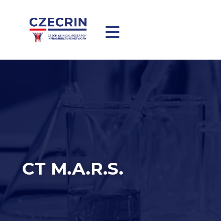
CT M.A.R.S.