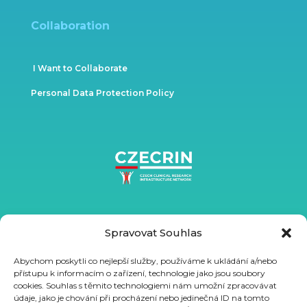
Collaboration
I Want to Collaborate
Personal Data Protection Policy
Spravovat Souhlas
Abychom poskytli co nejlepší služby, používáme k ukládání a/nebo
přístupu k informacím o zařízení, technologie jako jsou soubory
cookies. Souhlas s těmito technologiemi nám umožní zpracovávat
údaje, jako je chování při procházení nebo jedinečná ID na tomto