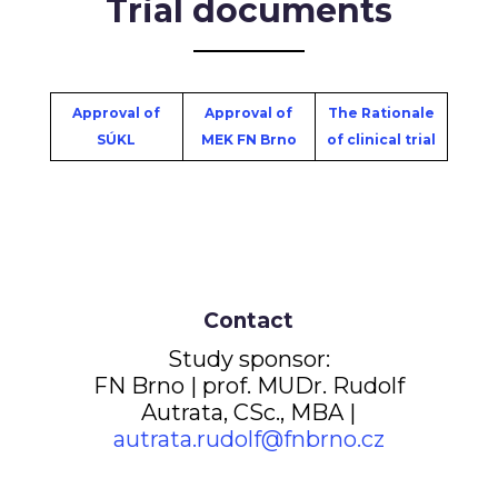
Trial documents
Approval of
Approval of
The Rationale
SÚKL
MEK FN Brno
of clinical trial
Contact
Study sponsor:
FN Brno | prof. MUDr. Rudolf
Autrata, CSc., MBA |
autrata.rudolf@fnbrno.cz