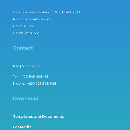
Campus Science Park Office, Building B
Palachovo nám. 726/3
625 00 Brno
Czech Republic
Contact
Info@czecrin.cz
Tel:
+420 549 498 165
Mobile:
+420 725 828 348
Download
Templates and Documents
For Media