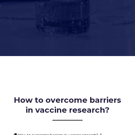
How to overcome barriers
in vaccine research?
🌍 How to overcome barriers in vaccine research? 💉