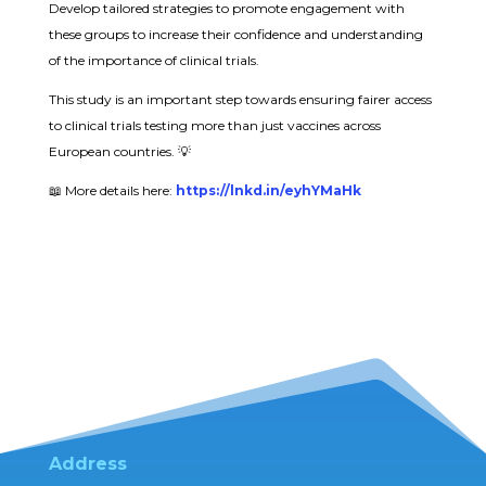
Develop tailored strategies to promote engagement with
these groups to increase their confidence and understanding
of the importance of clinical trials.
This study is an important step towards ensuring fairer access
to clinical trials testing more than just vaccines across
European countries. 💡
📖 More details here:
https://lnkd.in/eyhYMaHk
Address