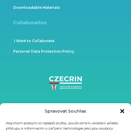
Downloadable Materials
Collaboration
I Want to Collaborate
Personal Data Protection Policy
Spravovat Souhlas
Abychom poskytli co nejlepší služby, používáme k ukládání a/nebo
přístupu k informacím o zařízení, technologie jako jsou soubory