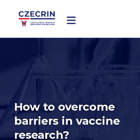
How to overcome
barriers in vaccine
research?