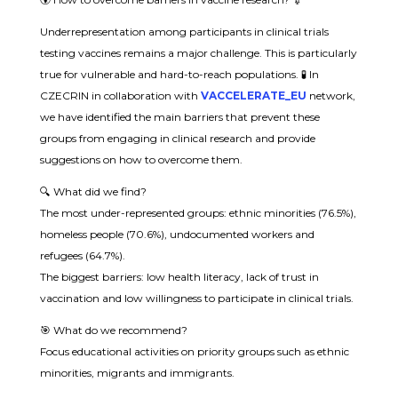
Underrepresentation among participants in clinical trials
testing vaccines remains a major challenge. This is particularly
true for vulnerable and hard-to-reach populations. 🧪 In
CZECRIN in collaboration with
VACCELERATE_EU
network,
we have identified the main barriers that prevent these
groups from engaging in clinical research and provide
suggestions on how to overcome them.
🔍 What did we find?
The most under-represented groups: ethnic minorities (76.5%),
homeless people (70.6%), undocumented workers and
refugees (64.7%).
The biggest barriers: low health literacy, lack of trust in
vaccination and low willingness to participate in clinical trials.
🎯 What do we recommend?
Focus educational activities on priority groups such as ethnic
minorities, migrants and immigrants.