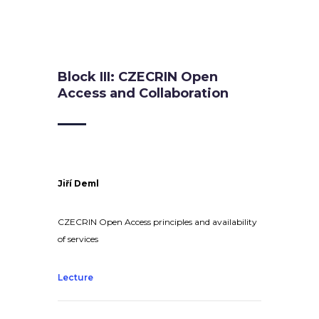
Block III: CZECRIN Open
Access and Collaboration
Jiří Deml
CZECRIN Open Access principles and availability
of services
Lecture