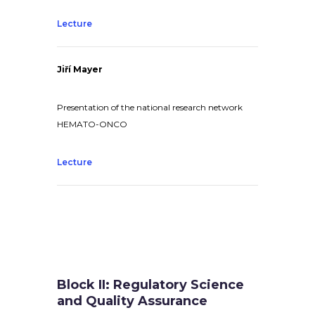
Lecture
Jiří Mayer
Presentation of the national research network
HEMATO-ONCO
Lecture
Block II: Regulatory Science
and Quality Assurance