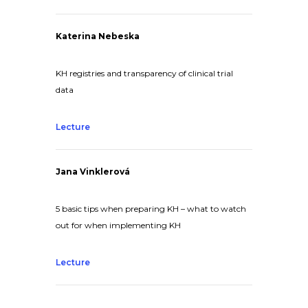
Katerina Nebeska
KH registries and transparency of clinical trial
data
Lecture
Jana Vinklerová
5 basic tips when preparing KH – what to watch
out for when implementing KH
Lecture