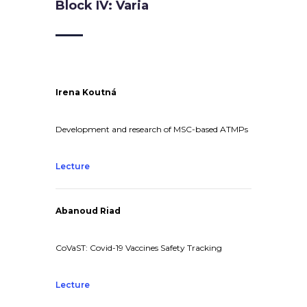
Block IV: Varia
Irena Koutná
Development and research of MSC-based ATMPs
Lecture
Abanoud Riad
CoVaST: Covid-19 Vaccines Safety Tracking
Lecture