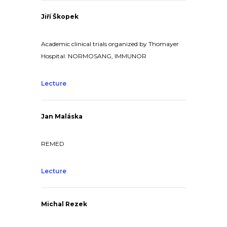
Jiří Škopek
Academic clinical trials organized by Thomayer
Hospital: NORMOSANG, IMMUNOR
Lecture
Jan Maláska
REMED
Lecture
Michal Rezek